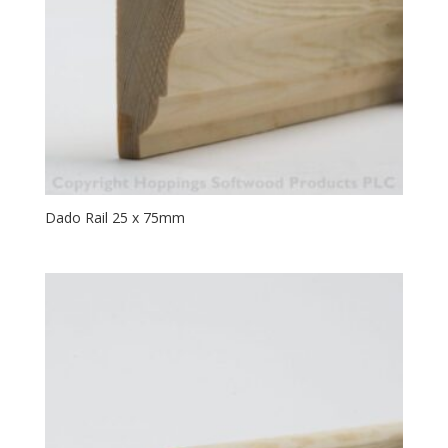
Dado Rail 25 x 75mm