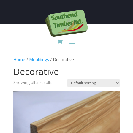

Home
/
Mouldings
/ Decorative
Decorative
Showing all 5 results