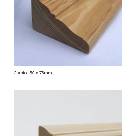
Cornice 50 x 75mm