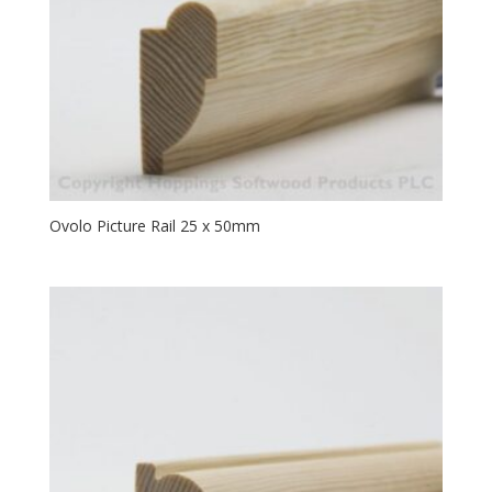
Ovolo Picture Rail 25 x 50mm