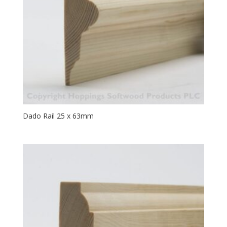
Dado Rail 25 x 63mm