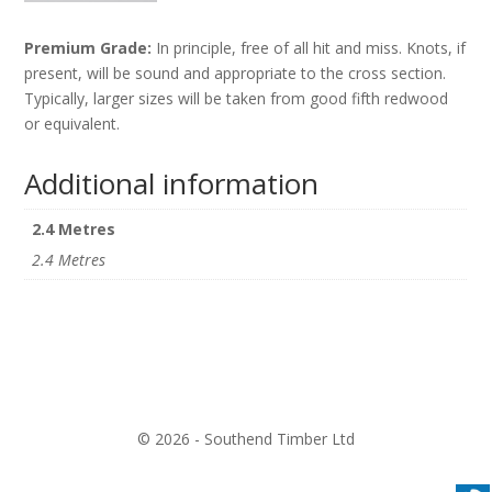
Premium Grade:
In principle, free of all hit and miss. Knots, if
present, will be sound and appropriate to the cross section.
Typically, larger sizes will be taken from good fifth redwood
or equivalent.
Additional information
2.4 Metres
2.4 Metres
© 2026 - Southend Timber Ltd