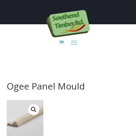

Ogee Panel Mould