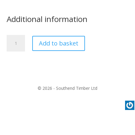
Additional information
Solvent
Add to basket
Free
Pink
Grip
quantity
© 2026 - Southend Timber Ltd