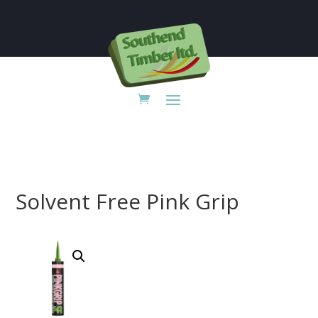

Solvent Free Pink Grip